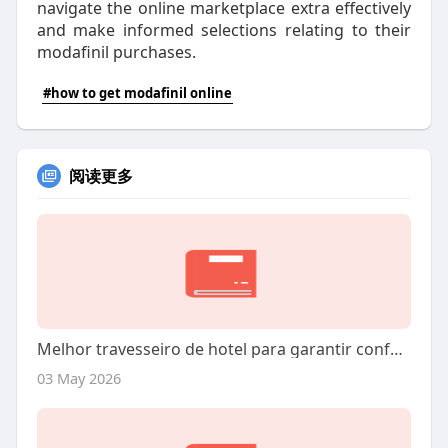
navigate the online marketplace extra effectively
and make informed selections relating to their
modafinil purchases.
#how to get modafinil online
阅读更多
Melhor travesseiro de hotel para garantir conforto e fidelizar hóspedes rápido
03 May 2026