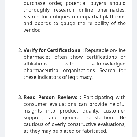
purchase order, potential buyers should
thoroughly research online pharmacies.
Search for critiques on impartial platforms
and boards to gauge the reliability of the
vendor.
Verify for Certifications
: Reputable on-line
pharmacies often show certifications or
affiliations with acknowledged
pharmaceutical organizations. Search for
these indicators of legitimacy.
Read Person Reviews
: Participating with
consumer evaluations can provide helpful
insights into product quality, customer
support, and general satisfaction. Be
cautious of overly constructive evaluations,
as they may be biased or fabricated.