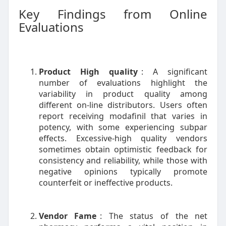
Key Findings from Online
Evaluations
Product High quality
: A significant
number of evaluations highlight the
variability in product quality among
different on-line distributors. Users often
report receiving modafinil that varies in
potency, with some experiencing subpar
effects. Excessive-high quality vendors
sometimes obtain optimistic feedback for
consistency and reliability, while those with
negative opinions typically promote
counterfeit or ineffective products.
Vendor Fame
: The status of the net