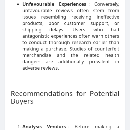
Unfavourable Experiences
: Conversely,
unfavourable reviews often stem from
issues resembling receiving ineffective
products, poor customer support, or
shipping delays. Users who had
antagonistic experiences often warn others
to conduct thorough research earlier than
making a purchase. Studies of counterfeit
merchandise and the related health
dangers are additionally prevalent in
adverse reviews.
Recommendations for Potential
Buyers
Analysis Vendors
: Before making a