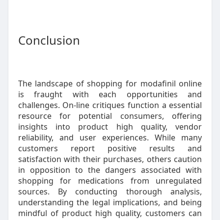
Conclusion
The landscape of shopping for modafinil online
is fraught with each opportunities and
challenges. On-line critiques function a essential
resource for potential consumers, offering
insights into product high quality, vendor
reliability, and user experiences. While many
customers report positive results and
satisfaction with their purchases, others caution
in opposition to the dangers associated with
shopping for medications from unregulated
sources. By conducting thorough analysis,
understanding the legal implications, and being
mindful of product high quality, customers can