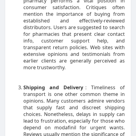
pharmacy performs a vital position in
consumer satisfaction. Critiques often
mention the importance of buying from
established and effectively-reviewed
distributors. Users are suggested to search
for pharmacies that present clear contact
info, customer support help, and
transparent return policies. Web sites with
extensive opinions and testimonials from
earlier clients are generally perceived as
more trustworthy.
Shipping and Delivery
: Timeliness of
transport is one other common theme in
opinions. Many customers admire vendors
that supply fast and discreet shipping
choices. Nonetheless, delays in supply can
lead to frustration, especially for those who
depend on modafinil for urgent wants.
Reviews usually mention the significance of