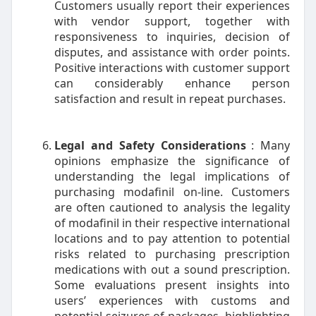
Customers usually report their experiences
with vendor support, together with
responsiveness to inquiries, decision of
disputes, and assistance with order points.
Positive interactions with customer support
can considerably enhance person
satisfaction and result in repeat purchases.
Legal and Safety Considerations
: Many
opinions emphasize the significance of
understanding the legal implications of
purchasing modafinil on-line. Customers
are often cautioned to analysis the legality
of modafinil in their respective international
locations and to pay attention to potential
risks related to purchasing prescription
medications with out a sound prescription.
Some evaluations present insights into
users’ experiences with customs and