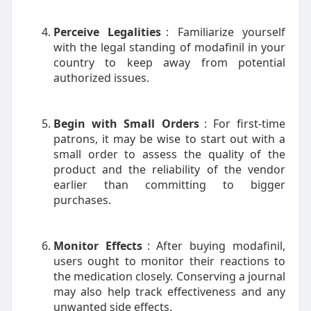
Perceive Legalities
: Familiarize yourself
with the legal standing of modafinil in your
country to keep away from potential
authorized issues.
Begin with Small Orders
: For first-time
patrons, it may be wise to start out with a
small order to assess the quality of the
product and the reliability of the vendor
earlier than committing to bigger
purchases.
Monitor Effects
: After buying modafinil,
users ought to monitor their reactions to
the medication closely. Conserving a journal
may also help track effectiveness and any
unwanted side effects.