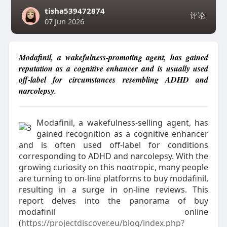
tisha539472874
评论
07 Jun 2026
Modafinil, a wakefulness-promoting agent, has gained
reputation as a cognitive enhancer and is usually used
off-label for circumstances resembling ADHD and
narcolepsy.
Modafinil, a wakefulness-selling agent, has
gained recognition as a cognitive enhancer
and is often used off-label for conditions
corresponding to ADHD and narcolepsy. With the
growing curiosity on this nootropic, many people
are turning to on-line platforms to buy modafinil,
resulting in a surge in on-line reviews. This
report delves into the panorama of buy
modafinil online
(
https://projectdiscover.eu/blog/index.php?