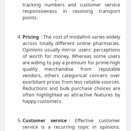
tracking numbers and customer service
responsiveness in resolving transport
points.
Pricing
: The cost of modafinil varies widely
across totally different online pharmacies.
Opinions usually mirror users' perceptions
of worth for money. Whereas some users
are willing to pay a premium for prime-high
quality merchandise from reputable
vendors, others categorical concern over
exorbitant prices from less reliable sources.
Reductions and bulk purchase choices are
often highlighted as attractive features by
happy customers.
Customer service
: Effective customer
service is a recurring topic in opinions.