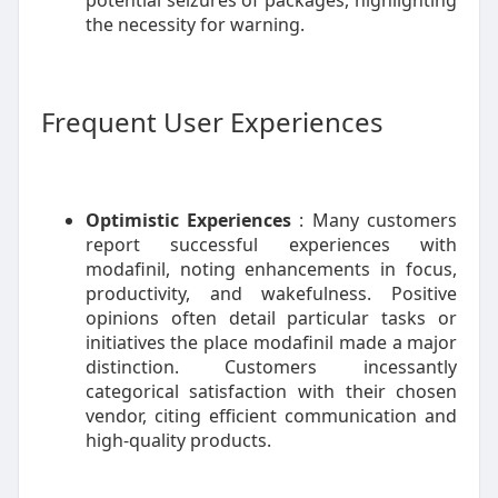
potential seizures of packages, highlighting
the necessity for warning.
Frequent User Experiences
Optimistic Experiences
: Many customers
report successful experiences with
modafinil, noting enhancements in focus,
productivity, and wakefulness. Positive
opinions often detail particular tasks or
initiatives the place modafinil made a major
distinction. Customers incessantly
categorical satisfaction with their chosen
vendor, citing efficient communication and
high-quality products.