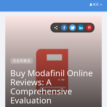
来宾
历史和事实
Buy Modafinil Online
Reviews: A
Comprehensive
Evaluation