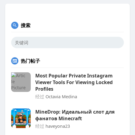
搜索
热门帖子
Most Popular Private Instagram
Viewer Tools For Viewing Locked
Profiles
经过
Octavia Medina
MineDrop: Идеальный слот для
фанатов Minecraft
经过
haveyona23