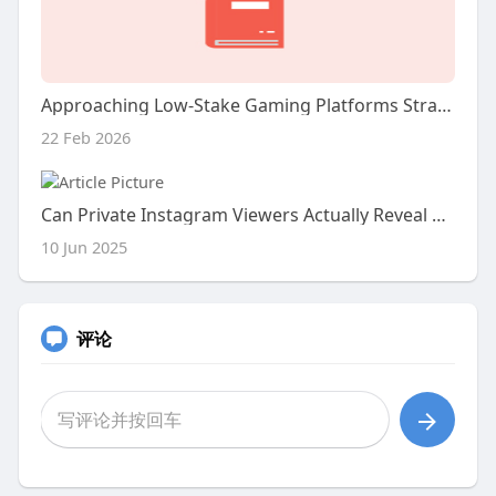
Approaching Low-Stake Gaming Platforms Strategically
22 Feb 2026
Can Private Instagram Viewers Actually Reveal Hidden Content?
10 Jun 2025
评论