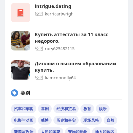
intrigue.dating
经过
kerricartwrigh
Купить аттестаты за 11 класс
недорого.
经过
rory623482115
Диплом о высшем образовании
купить.
经过
liamconnolly64
类别
汽车和车辆
喜剧
经济和贸易
教育
娱乐
电影与动画
赌博
历史和事实
现场风格
自然
新闻与政治
人民和国家
宠物和动物
地方和地区