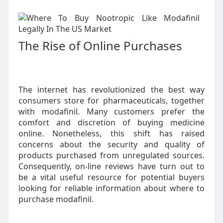
The Rise of Online Purchases
The internet has revolutionized the best way
consumers store for pharmaceuticals, together
with modafinil. Many customers prefer the
comfort and discretion of buying medicine
online. Nonetheless, this shift has raised
concerns about the security and quality of
products purchased from unregulated sources.
Consequently, on-line reviews have turn out to
be a vital useful resource for potential buyers
looking for reliable information about where to
purchase modafinil.