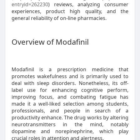
entryid=262230
) reviews, analyzing consumer
experiences, product high quality, and the
general reliability of on-line pharmacies.
Overview of Modafinil
Modafinil is a prescription medicine that
promotes wakefulness and is primarily used to
deal with sleep disorders. Nonetheless, its off-
label use for enhancing cognitive perform,
improving focus, and combating fatigue has
made it a well-liked selection among students,
professionals, and people in search of a
productivity enhance. The drug works by altering
neurotransmitters in the mind, notably
dopamine and norepinephrine, which play
crucial roles in attention and alertness.