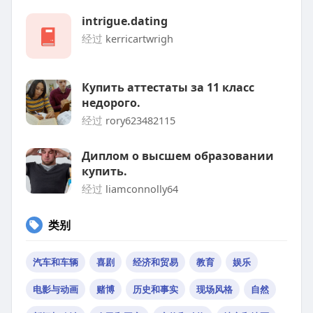
intrigue.dating
经过
kerricartwrigh
Купить аттестаты за 11 класс
недорого.
经过
rory623482115
Диплом о высшем образовании
купить.
经过
liamconnolly64
类别
汽车和车辆
喜剧
经济和贸易
教育
娱乐
电影与动画
赌博
历史和事实
现场风格
自然