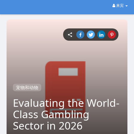
来宾
宠物和动物
Evaluating the World-
Class Gambling
Sector in 2026