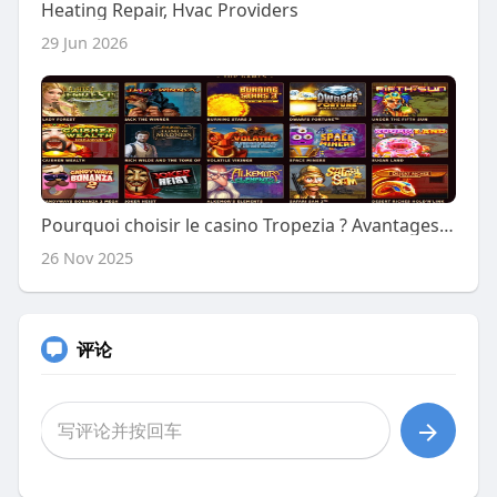
Heating Repair, Hvac Providers
29 Jun 2026
Pourquoi choisir le casino Tropezia ? Avantages et Défauts
26 Nov 2025
评论