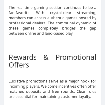
The real-time gaming section continues to be a
fan-favorite. With crystal-clear streaming,
members can access authentic games hosted by
professional dealers. The communal dynamic of
these games completely bridges the gap
between online and land-based play.
Rewards & Promotional
Offers
Lucrative promotions serve as a major hook for
incoming players. Welcome incentives often offer
matched deposits and free rounds. Clear rules
are essential for maintaining customer loyalty.