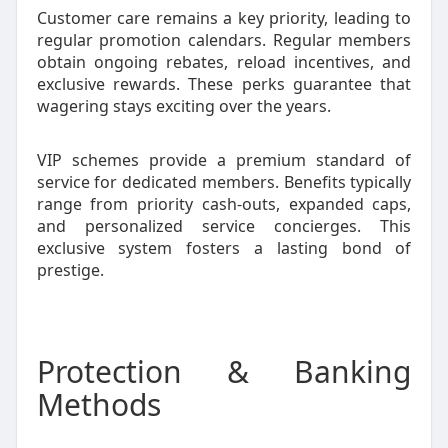
Customer care remains a key priority, leading to
regular promotion calendars. Regular members
obtain ongoing rebates, reload incentives, and
exclusive rewards. These perks guarantee that
wagering stays exciting over the years.
VIP schemes provide a premium standard of
service for dedicated members. Benefits typically
range from priority cash-outs, expanded caps,
and personalized service concierges. This
exclusive system fosters a lasting bond of
prestige.
Protection & Banking
Methods