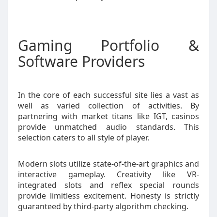
Gaming Portfolio &
Software Providers
In the core of each successful site lies a vast as
well as varied collection of activities. By
partnering with market titans like IGT, casinos
provide unmatched audio standards. This
selection caters to all style of player.
Modern slots utilize state-of-the-art graphics and
interactive gameplay. Creativity like VR-
integrated slots and reflex special rounds
provide limitless excitement. Honesty is strictly
guaranteed by third-party algorithm checking.