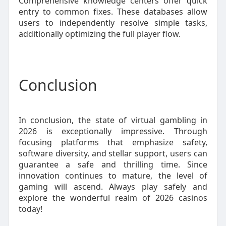
Comprehensive knowledge centers offer quick
entry to common fixes. These databases allow
users to independently resolve simple tasks,
additionally optimizing the full player flow.
Conclusion
In conclusion, the state of virtual gambling in
2026 is exceptionally impressive. Through
focusing platforms that emphasize safety,
software diversity, and stellar support, users can
guarantee a safe and thrilling time. Since
innovation continues to mature, the level of
gaming will ascend. Always play safely and
explore the wonderful realm of 2026 casinos
today!