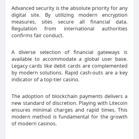
Advanced security is the absolute priority for any
digital site. By utilizing modern encryption
measures, sites secure all financial data.
Regulation from international authorities
confirms fair conduct.
A diverse selection of financial gateways is
available to accommodate a global user base.
Legacy cards like debit cards are complemented
by modern solutions. Rapid cash-outs are a key
indicator of a top-tier casino.
The adoption of blockchain payments delivers a
new standard of discretion. Playing with Litecoin
ensures minimal charges and rapid times. This
modern method is fundamental for the growth
of modern casinos.