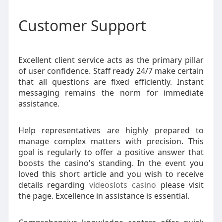
Customer Support
Excellent client service acts as the primary pillar
of user confidence. Staff ready 24/7 make certain
that all questions are fixed efficiently. Instant
messaging remains the norm for immediate
assistance.
Help representatives are highly prepared to
manage complex matters with precision. This
goal is regularly to offer a positive answer that
boosts the casino's standing. In the event you
loved this short article and you wish to receive
details regarding
videoslots casino
please visit
the page. Excellence in assistance is essential.