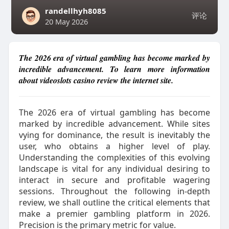
randellhyh8085
评论
20 May 2026
The 2026 era of virtual gambling has become marked by
incredible advancement. To learn more information
about videoslots casino review the internet site.
The 2026 era of virtual gambling has become
marked by incredible advancement. While sites
vying for dominance, the result is inevitably the
user, who obtains a higher level of play.
Understanding the complexities of this evolving
landscape is vital for any individual desiring to
interact in secure and profitable wagering
sessions. Throughout the following in-depth
review, we shall outline the critical elements that
make a premier gambling platform in 2026.
Precision is the primary metric for value.