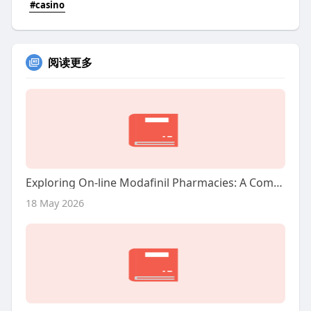
#casino
阅读更多
Exploring On-line Modafinil Pharmacies: A Complete Guide
18 May 2026