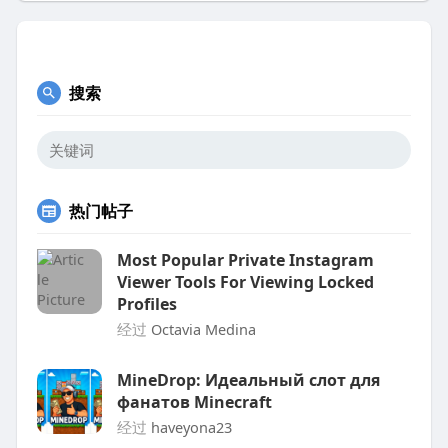
搜索
热门帖子
Most Popular Private Instagram
Viewer Tools For Viewing Locked
Profiles
经过
Octavia Medina
MineDrop: Идеальный слот для
фанатов Minecraft
经过
haveyona23